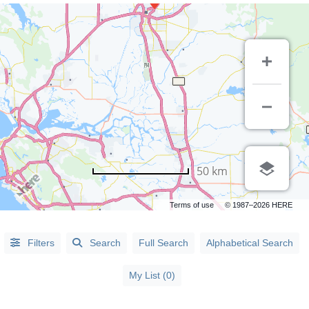
LISTING
50 km
TYPE
Terms of use
© 1987–2026 HERE
People
(5)
Organizations
(61)
Filters
Search
Full Search
Alphabetical Search
My List (0)
CATEGORIES