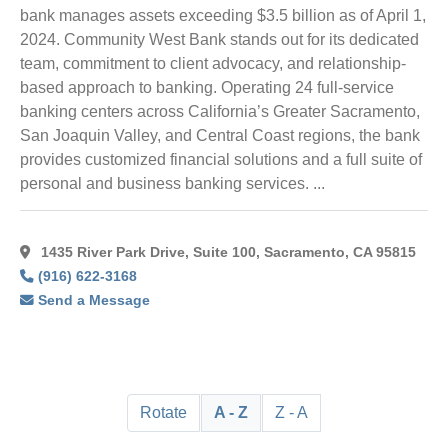
bank manages assets exceeding $3.5 billion as of April 1,
2024. Community West Bank stands out for its dedicated
team, commitment to client advocacy, and relationship-
based approach to banking. Operating 24 full-service
banking centers across California’s Greater Sacramento,
San Joaquin Valley, and Central Coast regions, the bank
provides customized financial solutions and a full suite of
personal and business banking services. ...
1435 River Park Drive, Suite 100, Sacramento, CA 95815
(916) 622-3168
Send a Message
Rotate
A - Z
Z - A