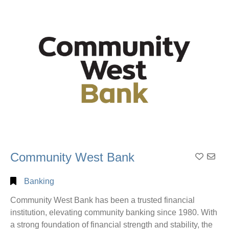
Alphabetical
Search
Categorical
Search
Full
Community West Bank
Add to
Search
Banking
Community West Bank has been a trusted financial
institution, elevating community banking since 1980. With
a strong foundation of financial strength and stability, the