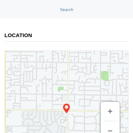
Search
LOCATION