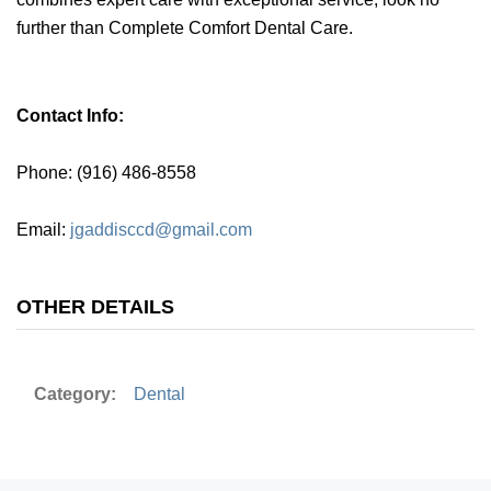
further than Complete Comfort Dental Care.
Contact Info:
Phone: (916) 486-8558
Email:
jgaddisccd@gmail.com
OTHER DETAILS
Category:
Dental