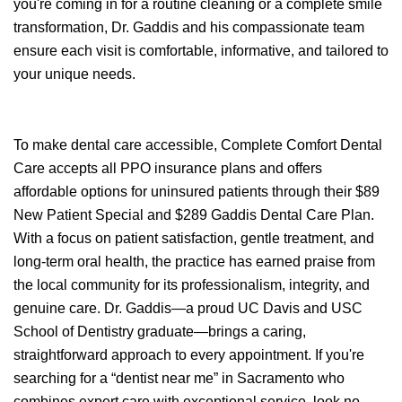
you're coming in for a routine cleaning or a complete smile
transformation, Dr. Gaddis and his compassionate team
ensure each visit is comfortable, informative, and tailored to
your unique needs.
To make dental care accessible, Complete Comfort Dental
Care accepts all PPO insurance plans and offers
affordable options for uninsured patients through their $89
New Patient Special and $289 Gaddis Dental Care Plan.
With a focus on patient satisfaction, gentle treatment, and
long-term oral health, the practice has earned praise from
the local community for its professionalism, integrity, and
genuine care. Dr. Gaddis—a proud UC Davis and USC
School of Dentistry graduate—brings a caring,
straightforward approach to every appointment. If you're
searching for a “dentist near me” in Sacramento who
combines expert care with exceptional service, look no