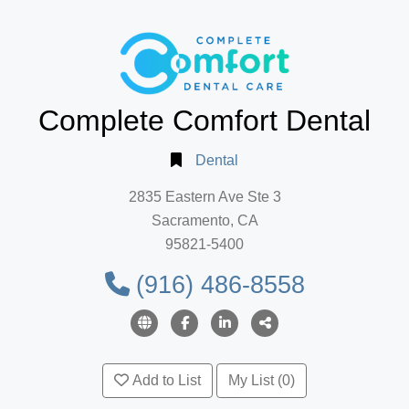
Complete Comfort Dental
Dental
2835 Eastern Ave Ste 3
Sacramento, CA
95821-5400
(916) 486-8558
Add to List
My List (0)