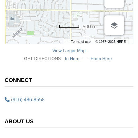
500 m
Terms of use
© 1987–2026 HERE
View Larger Map
GET DIRECTIONS
To Here
—
From Here
CONNECT
(916) 486-8558
ABOUT US