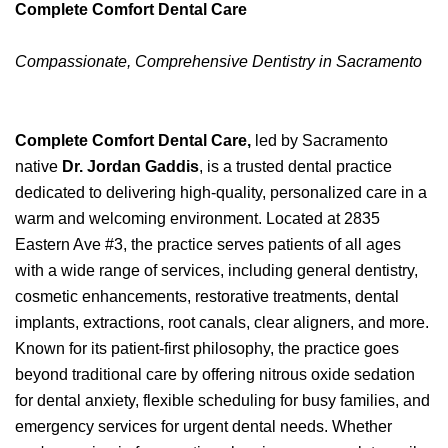
Complete Comfort Dental Care
Compassionate, Comprehensive Dentistry in Sacramento
Complete Comfort Dental Care,
led by Sacramento
native
Dr. Jordan Gaddis
, is a trusted dental practice
dedicated to delivering high-quality, personalized care in a
warm and welcoming environment. Located at 2835
Eastern Ave #3, the practice serves patients of all ages
with a wide range of services, including general dentistry,
cosmetic enhancements, restorative treatments, dental
implants, extractions, root canals, clear aligners, and more.
Known for its patient-first philosophy, the practice goes
beyond traditional care by offering nitrous oxide sedation
for dental anxiety, flexible scheduling for busy families, and
emergency services for urgent dental needs. Whether